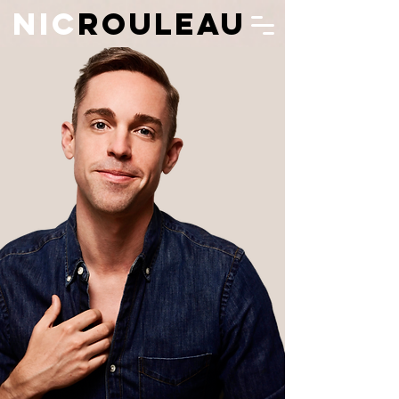
N
IC
ROULEAU