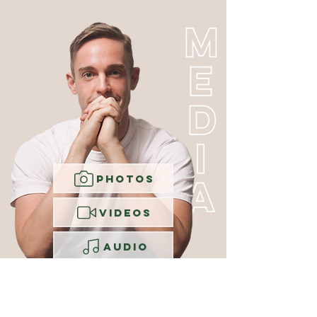
PHOTOS
VIDEOS
AUDIO
VOICEOVER
RESUME