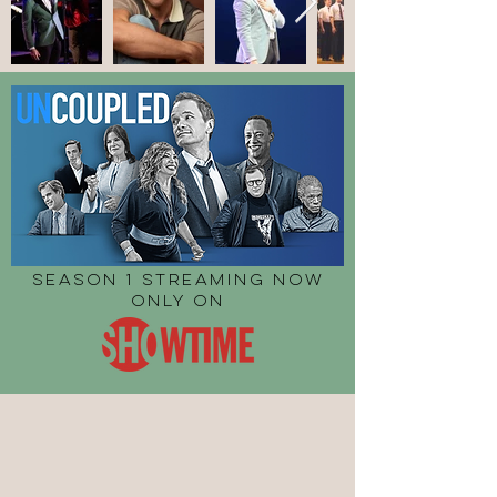
SEASON 1 STREAMING NOW
ONLY ON