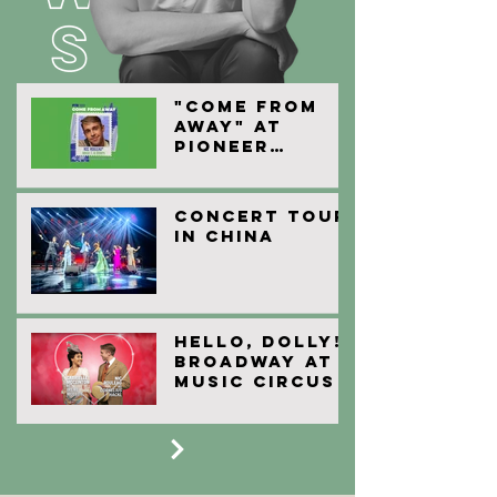
"Come From
Away" at
Pioneer
Theatre
Company
Concert Tour
in China
HELLO, Dolly!
Broadway At
Music Circus