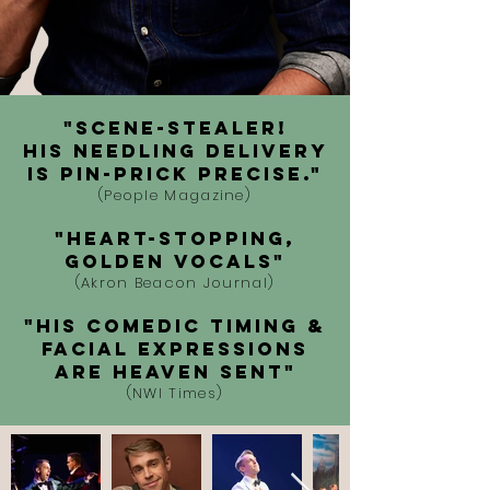
"SCENE-STEALER!
His needling delivery
is pin-prick precise."
(People Magazine)
"Heart-stopping,
golden vocals"
(Akron Beacon Journal)
"His comedic timing &
facial expressions
are heaven sent"
(NWI Times)