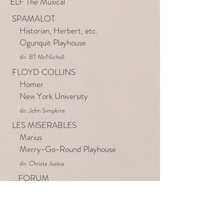
ELF The Musical
SPAMALOT
Historian, Herbert, etc.
Ogunquit Playhouse
dir. BT McNicholl
FLOYD COLLINS
Homer
New York University
dir. John Simpkins
LES MISERABLES
Marius
Merry-Go-Round Playhouse
dir. Christa Justus
...FORUM
Buddy the Elf
Walnut Street Theatre