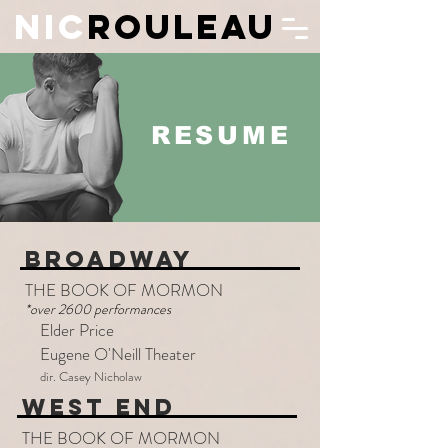
N
IC
ROULEAU
RESUME
BROADWAY
THE BOOK OF MORMON
*over 2600 performances
Elder Price
Eugene O'Neill Theater
dir. Casey Nicholaw
WEST END
THE BOOK OF MORMON