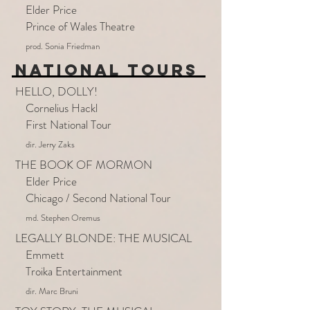
Elder Price
Prince of Wales Theatre
prod. Sonia Friedman
NATIONAL TOURS
HELLO, DOLLY!
Cornelius Hackl
First National Tour
dir. Jerry Zaks
THE BOOK OF MORMON
Elder Price
Chicago / Second National Tour
md. Stephen Oremus
LEGALLY BLONDE: THE MUSICAL
Emmett
Troika Entertainment
dir. Marc Bruni