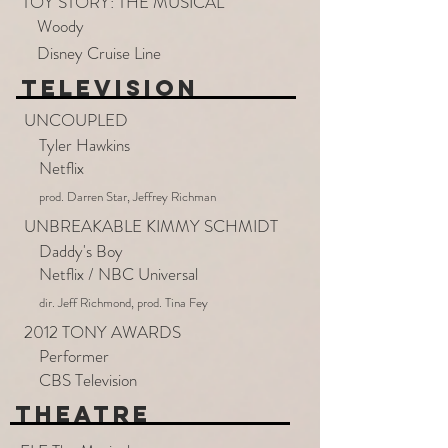
TOY STORY: THE MUSICAL
Woody
Disney Cruise Line
TELEVISION
UNCOUPLED
Tyler Hawkins
Netflix
prod. Darren Star, Jeffrey Richman
UNBREAKABLE KIMMY SCHMIDT
Daddy's Boy
Netflix / NBC Universal
dir. Jeff Richmond, prod. Tina Fey
2012 TONY AWARDS
Performer
CBS Television
THEATRE