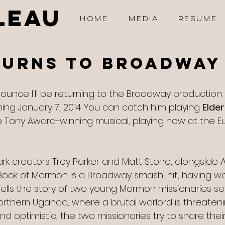
LEAU
HOME
MEDIA
RESUME
turns to Broadway
announce I'll be returning to the Broadway production 
ing January 7, 2014. You can catch him playing 
Elder
e Tony Award-winning musical, playing now at the Eu
ark creators Trey Parker and Matt Stone, alongside 
Book of Mormon is a Broadway smash-hit, having w
ells the story of two young Mormon missionaries se
orthern Uganda, where a brutal warlord is threateni
nd optimistic, the two missionaries try to share their