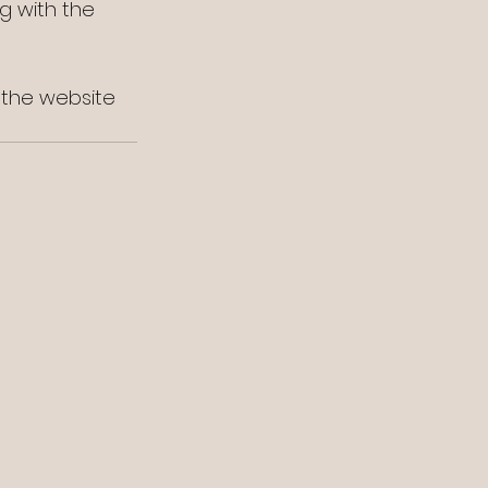
g with the 
t the website 