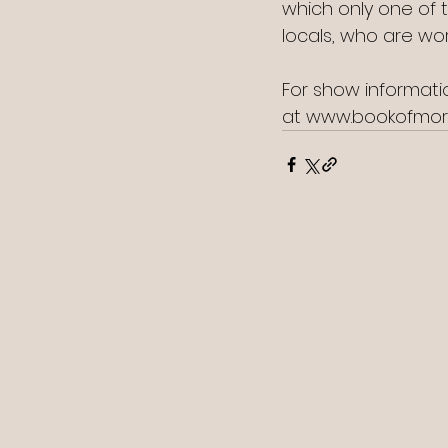
which only one of 
locals, who are wo
For show informatio
at www.bookofmo