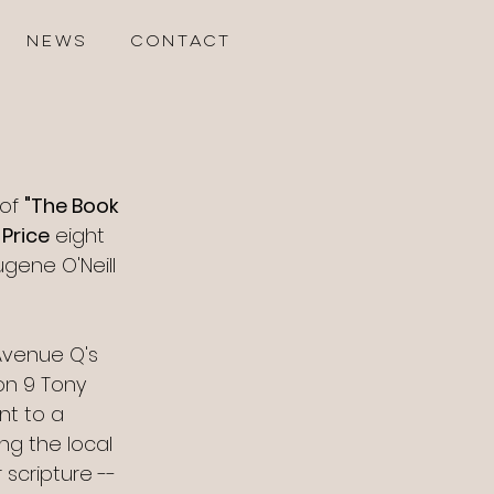
NEWS
CONTACT
of 
"The Book 
 Price
 eight 
gene O'Neill 
Avenue Q's 
on 9 Tony 
nt to a 
ng the local 
 scripture -- 