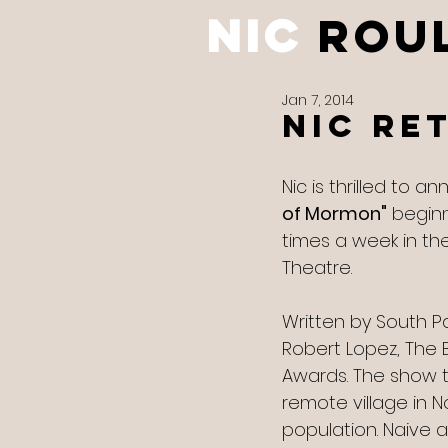
NIC
ROU
Jan 7, 2014
Nic Re
Nic is thrilled to 
of Mormon"
 beginn
times a week in th
Theatre. 
Written by South P
Robert Lopez, The 
Awards. The show t
remote village in N
population. Naive a