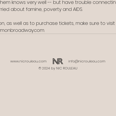
them knows very well -- but have trouble connectin
rried about famine, poverty and AIDS. 
n, as well as to purchase tickets, make sure to visi
rmonbroadway.com.
www.nicrouleau.com
info@nicrouleau.com
© 2024 by NIC ROULEAU