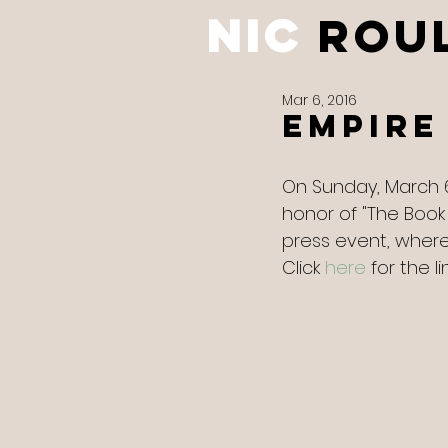
NIC
ROU
Mar 6, 2016
Empire
On Sunday, March 
honor of "The Book
press event, where 
Click 
here
 for the lin