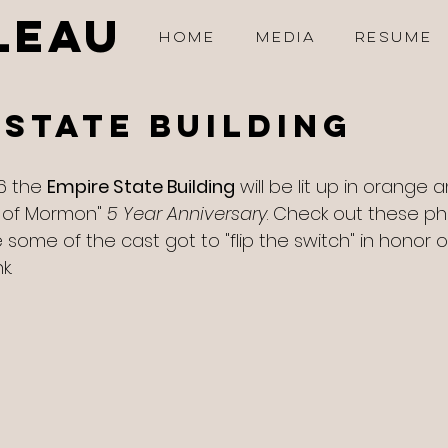
LEAU
HOME
MEDIA
RESUME
 State Building
6 the 
Empire State Building
 will be lit up in orange 
 of Mormon" 
5 Year Anniversary
. Check out these ph
some of the cast got to "flip the switch" in honor of
k. 