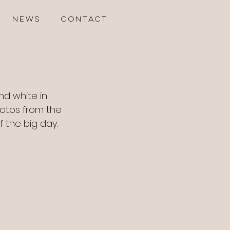
NEWS
CONTACT
and white in 
otos from the 
 the big day. 