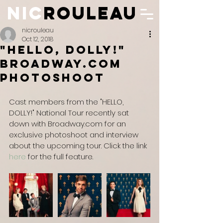
NIC
ROULEAU
N
IC
ROULEAU
nicrouleau
Oct 12, 2018
"Hello, Dolly!"
Broadway.com
Photoshoot
Cast members from the "HELLO, 
DOLLY!" National Tour recently sat 
down with Broadway.com for an 
exclusive photoshoot and interview 
about the upcoming tour. Click the link 
here
 for the full feature.