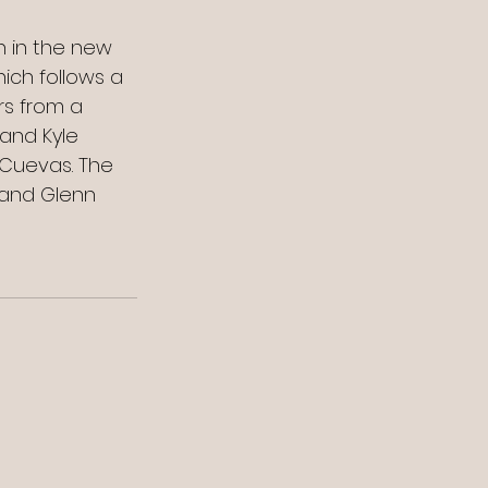
n in the new 
hich follows a 
s from a 
and Kyle 
 Cuevas. The 
 and Glenn 