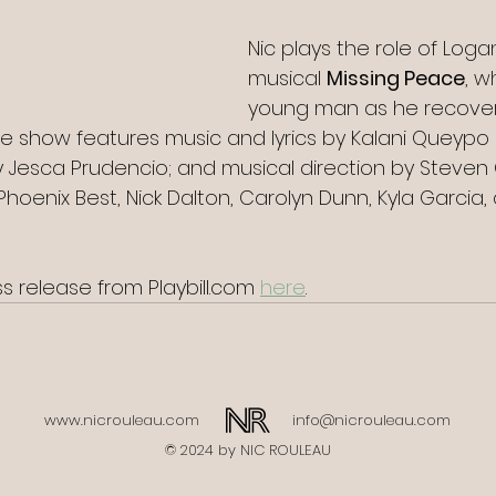
Nic plays the role of Loga
musical 
Missing Peace
, w
young man as he recover
he show features music and lyrics by Kalani Queypo 
by Jesca Prudencio; and musical direction by Steven
Phoenix Best, Nick Dalton, Carolyn Dunn, Kyla Garcia,
 release from Playbill.com 
here
.
www.nicrouleau.com
info@nicrouleau.com
© 2024 by NIC ROULEAU