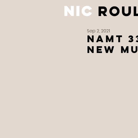
NIC
ROU
Sep 2, 2021
NAMT 3
new mu