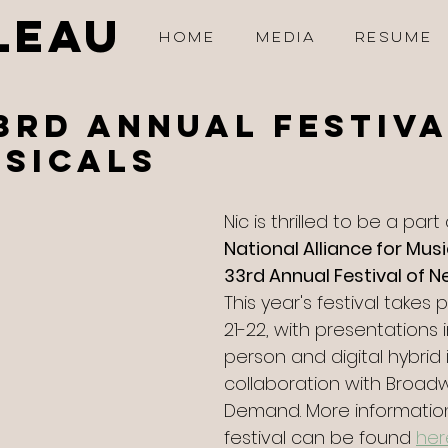
LEAU
HOME
MEDIA
RESUME
3rd Annual festiva
sicals
Nic is thrilled to be a part
National Alliance for Musi
33rd Annual Festival of 
This year's festival takes
21-22, with presentations i
person and digital hybrid 
collaboration with Broad
Demand. More informatio
festival can be found 
her