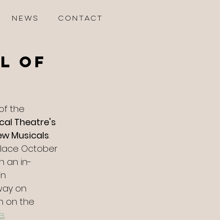
NEWS
CONTACT
l of
 of the 
cal Theatre's 
New Musicals
. 
 place October 
n an in-
in 
way on 
n on the 
e
.