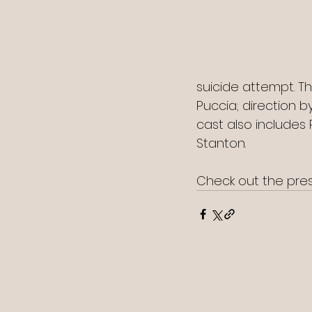
suicide attempt. T
Puccia; direction 
cast also includes 
Stanton.
Check out the press