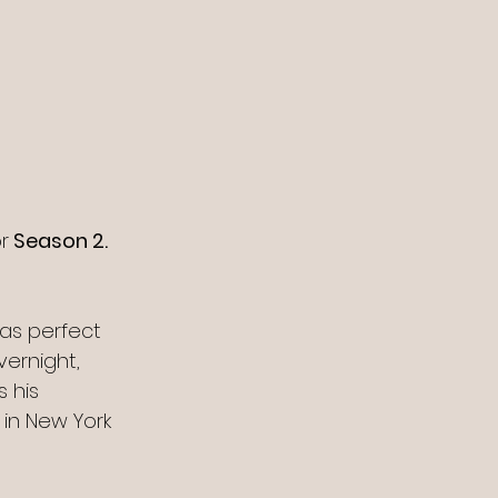
r
 Season 2. 
was perfect 
vernight, 
 his 
in New York 