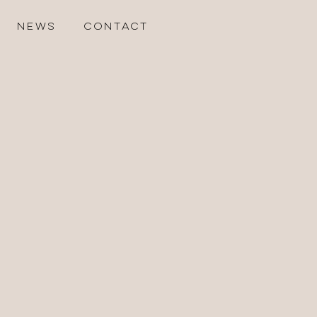
NEWS
CONTACT