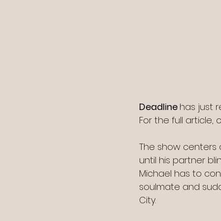
Deadline 
has just 
For the full article, c
The show centers on
until his partner bl
Michael has to con
soulmate and sudde
City.