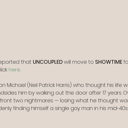
reported that 
UNCOUPLED 
will move to 
SHOWTIME 
fo
lick 
here
.
 Michael (Neil Patrick Harris) who thought his life 
indsides him by walking out the door after 17 years. O
front two nightmares — losing what he thought was
nly finding himself a single gay man in his mid-40s 