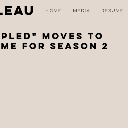
LEAU
HOME
MEDIA
RESUME
PLED" Moves to
me for Season 2