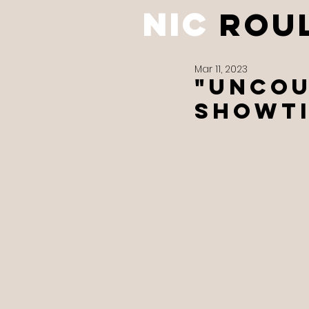
NIC
ROU
Mar 11, 2023
"UNCOU
Showti